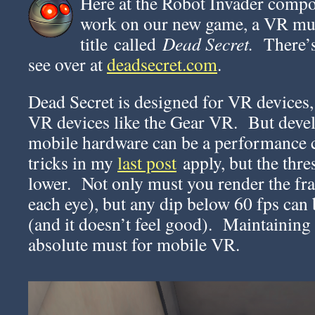
Here at the Robot Invader compo
work on our new game, a VR mu
title called
Dead Secret.
There’s 
see over at
deadsecret.com
.
Dead Secret is designed for VR devices,
VR devices like the Gear VR. But deve
mobile hardware can be a performance c
tricks in my
last post
apply, but the thre
lower. Not only must you render the fr
each eye), but any dip below 60 fps can b
(and it doesn’t feel good). Maintaining 
absolute must for mobile VR.