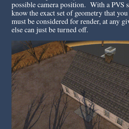
possible camera position. With a PVS 
know the exact set of geometry that you
must be considered for render, at any g
else can just be turned off.