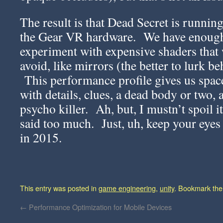
The result is that Dead Secret is running
the Gear VR hardware. We have enoug
experiment with expensive shaders that
avoid, like mirrors (the better to lurk b
This performance profile gives us space
with details, clues, a dead body or two,
psycho killer. Ah, but, I mustn’t spoil i
said too much. Just, uh, keep your eyes
in 2015.
This entry was posted in
game engineering
,
unity
. Bookmark th
←
Performance Optimization for Mobile Devices