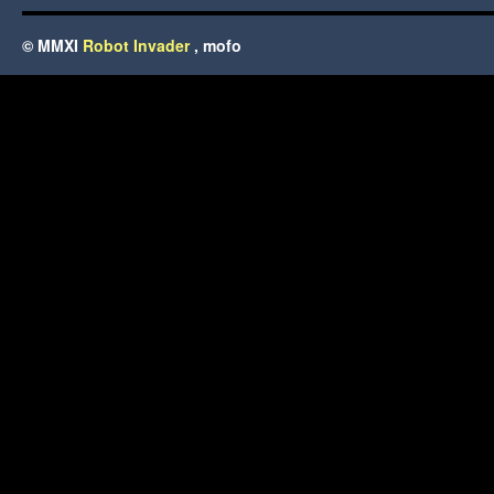
© MMXI
Robot Invader
, mofo