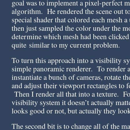
goal was to implement a pixel-perfect 
algorithm. He rendered the scene out to
special shader that colored each mesh a 
then just sampled the color under the m
determine which mesh had been clicked 
quite similar to my current problem.
To turn this approach into a visibility 
simple panoramic renderer. To render a
instantiate a bunch of cameras, rotate th
and adjust their viewport rectangles to f
Then I render all that into a texture. F
visibility system it doesn’t actually mat
looks good or not, but actually they look
The second bit is to change all of the mat