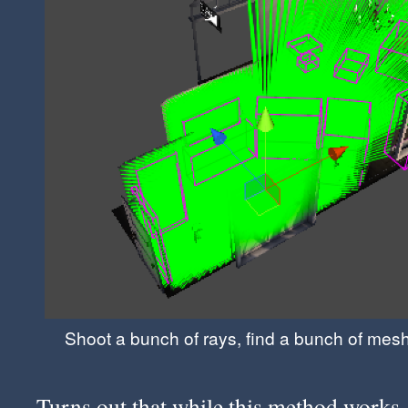
Shoot a bunch of rays, find a bunch of mes
Turns out that while this method works,