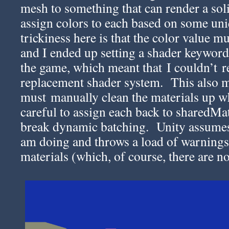
mesh to something that can render a soli
assign colors to each based on some un
trickiness here is that the color value 
and I ended up setting a shader keyword
the game, which meant that I couldn’t re
replacement shader system. This also m
must manually clean the materials up w
careful to assign each back to sharedMate
break dynamic batching. Unity assumes
am doing and throws a load of warnings
materials (which, of course, there are n