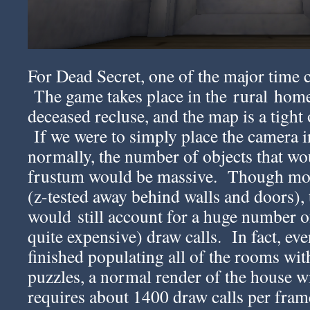
For Dead Secret, one of the major time co
The game takes place in the rural home 
deceased recluse, and the map is a tight
If we were to simply place the camera 
normally, the number of objects that wou
frustum would be massive. Though mos
(z-tested away behind walls and doors), 
would still account for a huge number o
quite expensive) draw calls. In fact, ev
finished populating all of the rooms wit
puzzles, a normal render of the house wi
requires about 1400 draw calls per frame 