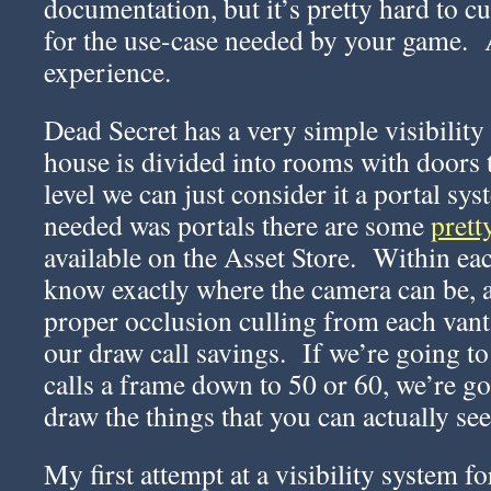
documentation, but it’s pretty hard to cu
for the use-case needed by your game. A
experience.
Dead Secret has a very simple visibilit
house is divided into rooms with doors t
level we can just consider it a portal sys
needed was portals there are some
prett
available on the Asset Store. Within e
know exactly where the camera can be, a
proper occlusion culling from each van
our draw call savings. If we’re going 
calls a frame down to 50 or 60, we’re go
draw the things that you can actually see
My first attempt at a visibility system f