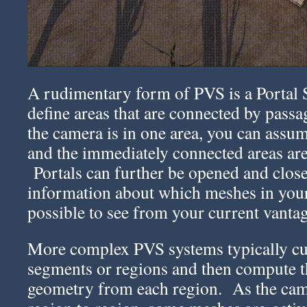
A rudimentary form of PVS is a Portal
define areas that are connected by pass
the camera is in one area, you can assum
and the immediately connected areas are 
Portals can further be opened and clos
information about which meshes in you
possible to see from your current vantag
More complex PVS systems typically cut
segments or regions and then compute th
geometry from each region. As the cam