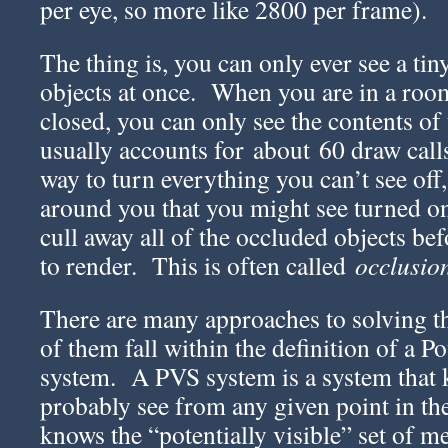
per eye, so more like 2800 per frame).
The thing is, you can only ever see a tin
objects at once. When you are in a roo
closed, you can only see the contents of
usually accounts for about 60 draw call
way to turn everything you can’t see off,
around you that you might see turned on
cull away all of the occluded objects be
to render. This is often called
occlusion
There are many approaches to solving t
of them fall within the definition of a Po
system. A PVS system is a system that
probably see from any given point in th
knows the “potentially visible” set of m