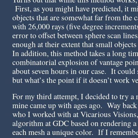
First, as you might have predicted, it mi
objects that are somewhat far from the
with 26,000 rays (five degree increments, 
error to offset between sphere scan lines
enough at their extent that small objects
In addition, this method takes a long ti
combinatorial explosion of vantage poi
about seven hours in our case. It could 
but what’s the point if it doesn’t work v
For my third attempt, I decided to try 
mine came up with ages ago. Way back 
who I worked with at Vicarious Visions, 
algorithm at GDC based on rendering a 
each mesh a unique color. If I remember