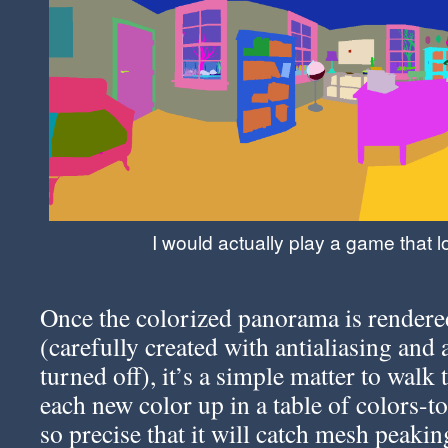
I would actually play a game that lo
Once the colorized panorama is rendered
(carefully created with antialiasing and 
turned off), it’s a simple matter to walk
each new color up in a table of colors-
so precise that it will catch mesh peak