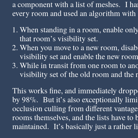
a component with a list of meshes. I han
every room and used an algorithm with 
When standing in a room, enable only
that room’s visibility set.
When you move to a new room, disabl
visibility set and enable the new room’
While in transit from one room to ano
visibility set of the old room and the
This works fine, and immediately dropp
by 98%. But it’s also exceptionally limi
occlusion culling from different vantage
rooms themselves, and the lists have to
maintained. It’s basically just a rather 