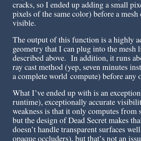
cracks, so I ended up adding a small pixe
pixels of the same color) before a mesh
visible.
The output of this function is a highly ac
geometry that I can plug into the mesh l
described above. In addition, it runs ab
ray cast method (yep, seven minutes ins
a complete world compute) before any o
What I’ve ended up with is an exception
runtime), exceptionally accurate visibil
weakness is that it only computes from s
but the design of Dead Secret makes tha
doesn’t handle transparent surfaces well 
opaque occluders), but that’s not an issu