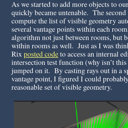
As we started to add more objects to ou
quickly became untenable. The second p
compute the list of visible geometry au
several vantage points within each room
algorithm not just between rooms, but 
within rooms as well. Just as I was thin
Rix
posted code
to access an internal e
intersection test function (why isn’t thi
jumped on it. By casting rays out in a 
vantage point, I figured I could probably
reasonable set of visible geometry.