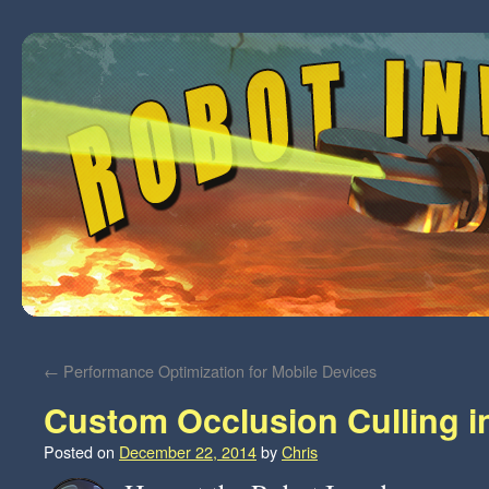
←
Performance Optimization for Mobile Devices
Custom Occlusion Culling i
Posted on
December 22, 2014
by
Chris