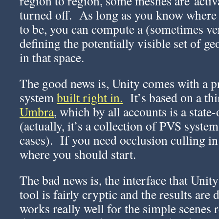
region to region, some meshes are activ
turned off. As long as you know where
to be, you can compute a (sometimes ver
defining the potentially visible set of 
in that space.
The good news is, Unity comes with a p
system
built right in.
It’s based on a thi
Umbra
, which by all accounts is a stat
(actually, it’s a collection of PVS system
cases). If you need occlusion culling in
where you should start.
The bad news is, the interface that Unit
tool is fairly cryptic and the results are d
works really well for the simple scenes 