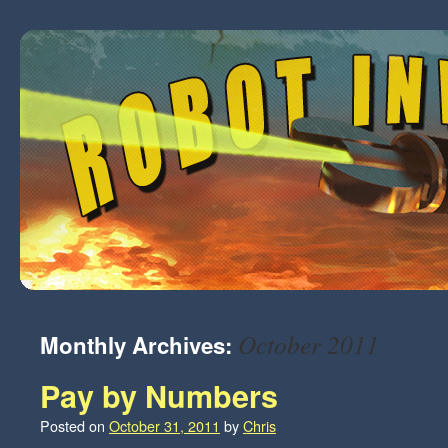
October 2011
Monthly Archives:
Pay by Numbers
Posted on
October 31, 2011
by
Chris