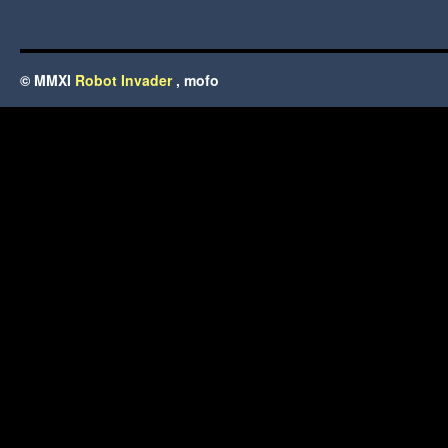
© MMXI
Robot Invader
, mofo