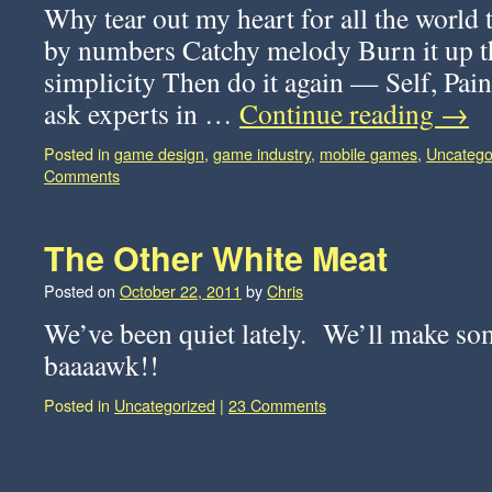
Why tear out my heart for all the world 
by numbers Catchy melody Burn it up th
simplicity Then do it again — Self, Pai
ask experts in …
Continue reading
→
Posted in
game design
,
game industry
,
mobile games
,
Uncatego
Comments
The Other White Meat
Posted on
October 22, 2011
by
Chris
We’ve been quiet lately. We’ll make so
baaaawk!!
Posted in
Uncategorized
|
23 Comments